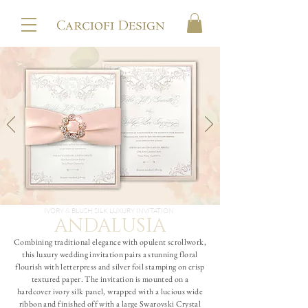
IVORY & BLUSH SILK LUXURY INVITATION
ANDALUSIA
Combining traditional elegance with opulent scrollwork,
this luxury wedding invitation pairs a stunning floral
flourish with letterpress and silver foil stamping on crisp
textured paper. The invitation is mounted on a
hardcover ivory silk panel, wrapped with a lucious wide
ribbon and finished off with a large Swarovski Crystal