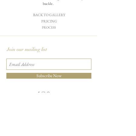
buckle.
BACK TO GALLERY
PRICING
PROCESS
Join our mailing list
Subscribe Now
Carciofi Design - Paper Boutique & Studio
865 E. Mariposa St., Altadena, CA 91001
+1 626-460-8288
|
EMAIL US
©2026 Carciofi Design - all rights reserved