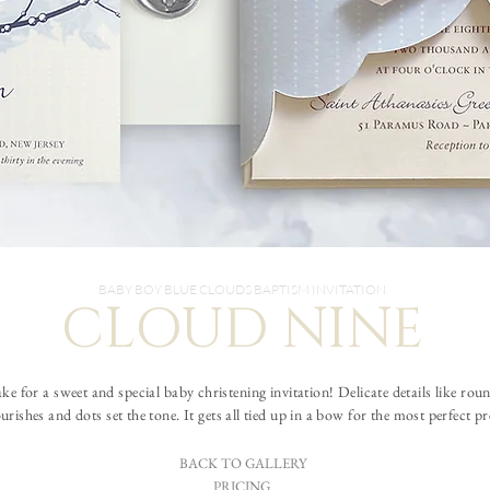
BABY BOY BLUE CLOUDS BAPTISM INVITATION
CLOUD NINE
 for a sweet and special baby christening invitation! Delicate details like roun
ourishes and dots set the tone. It gets all tied up in a bow for the most perfect p
BACK TO GALLERY
PRICING