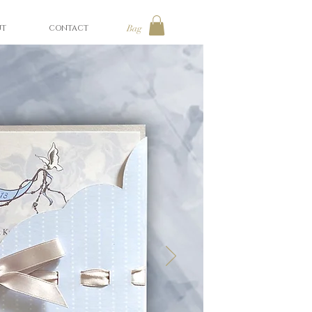
UT
CONTACT
Bag