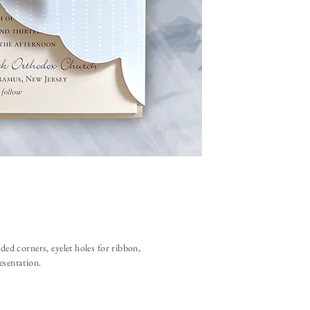
ded corners, eyelet holes for ribbon,
resentation.