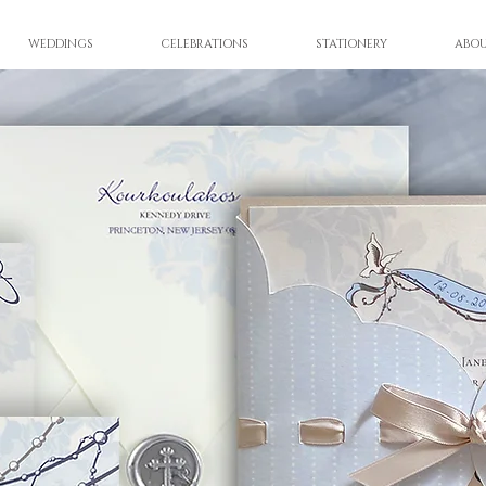
WEDDINGS
CELEBRATIONS
STATIONERY
ABO