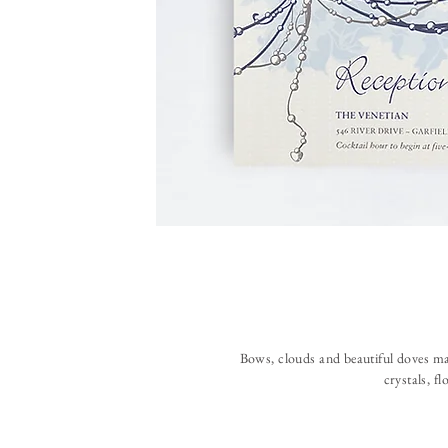
Bows, clouds and beautiful doves make
crystals, fl