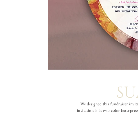
SU
We designed this fundraiser invit
invitation is in two color letterp