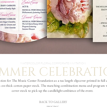
WATERCOLOR FLORAL CORPORATE INVITATION
MMER CELEBRAT
ation for The Music Center Foundation as a tea length slipcover printed in full
ress on thick cotton paper stock. The matching combination menu and program wa
cover stock to pick up the candlelight ambience of the event.
BACK TO GALLERY
PRICING