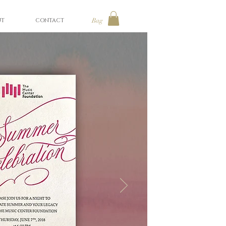
UT
CONTACT
Bag