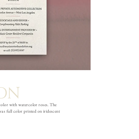
ION
 color with watercolor roses. The
s full color printed on iridescent