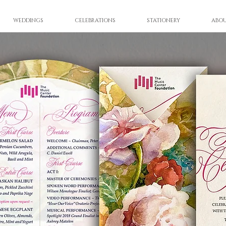
WEDDINGS
CELEBRATIONS
STATIONERY
ABO