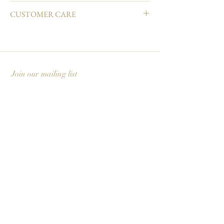
4.25" L × 5.5" W
CUSTOMER CARE
Natural white cover paper
Printed in full color and hand embellished
Email info@carciofidesign.com or call 1-626-460-
Matching envelope
8288.
Blank interior
Made in USA
Join our mailing list
Subscribe Now
Carciofi Design - Paper Boutique & Studio
865 E. Mariposa St., Altadena, CA 91001
+1 626-460-8288
|
EMAIL US
©2026 Carciofi Design - all rights reserved