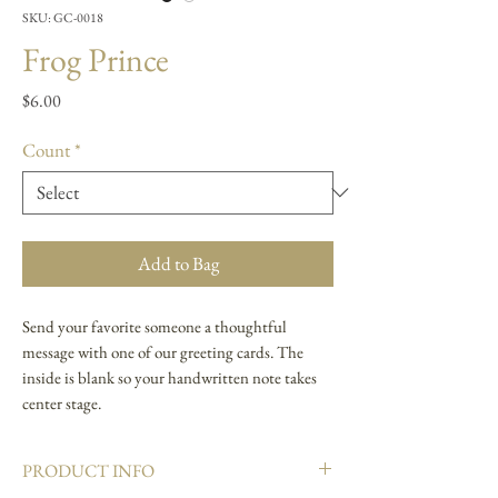
SKU: GC-0018
Frog Prince
Price
$6.00
Count
*
Add to Bag
Send your favorite someone a thoughtful
message with one of our greeting cards. The
inside is blank so your handwritten note takes
center stage.
PRODUCT INFO