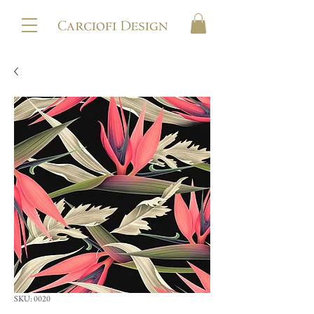
SKU: 0020