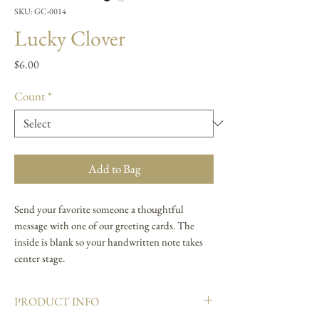
SKU: GC-0014
Lucky Clover
Price
$6.00
Count
*
Add to Bag
Send your favorite someone a thoughtful
message with one of our greeting cards. The
inside is blank so your handwritten note takes
center stage.
PRODUCT INFO