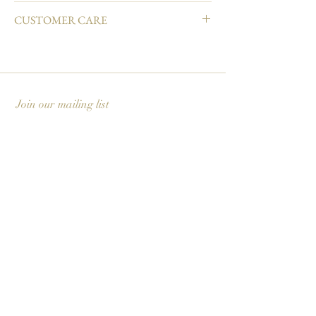
4.25" L × 5.5" W
CUSTOMER CARE
Natural white cover paper
Printed in full color and hand embellished
Email info@carciofidesign.com or call 1-626-460-
Matching envelope
8288.
Blank interior
Made in USA
Join our mailing list
Subscribe Now
Carciofi Design - Paper Boutique & Studio
865 E. Mariposa St., Altadena, CA 91001
+1 626-460-8288
|
EMAIL US
©2026 Carciofi Design - all rights reserved