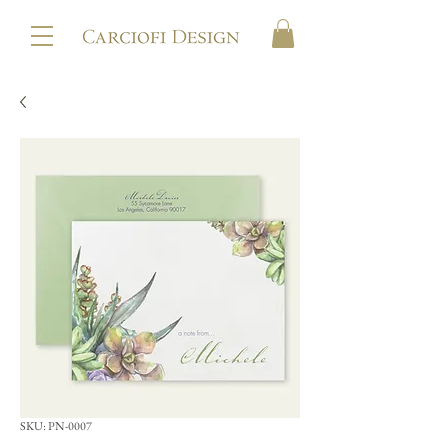
SKU: PN-0007