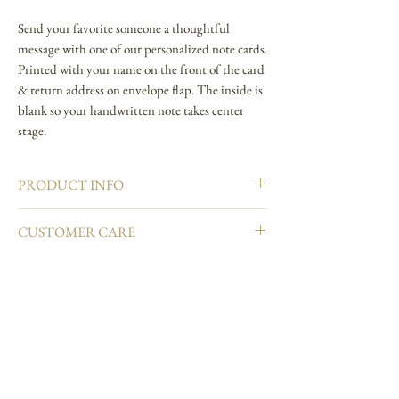
Send your favorite someone a thoughtful
message with one of our personalized note cards.
Printed with your name on the front of the card
& return address on envelope flap. The inside is
blank so your handwritten note takes center
stage.
PRODUCT INFO
4.25" L × 5.5" W
CUSTOMER CARE
Foldover note card
Natural white cover paper
Email info@carciofidesign.com or call 1-626-460-
Printed in full color and hand embellished
8288.
Matching envelope
Blank interior
Made in USA
Join our mailing list