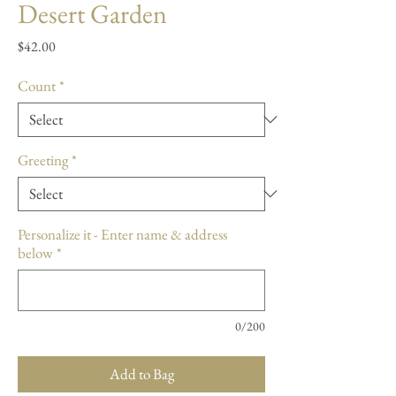
Desert Garden
Price
$42.00
Count
*
Greeting
*
Personalize it - Enter name & address
below
*
0/200
Add to Bag