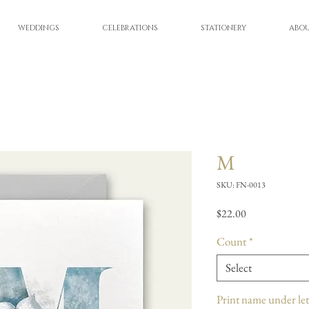
WEDDINGS
CELEBRATIONS
STATIONERY
ABO
M
SKU: FN-0013
Price
$22.00
Count
*
Select
Print name under let