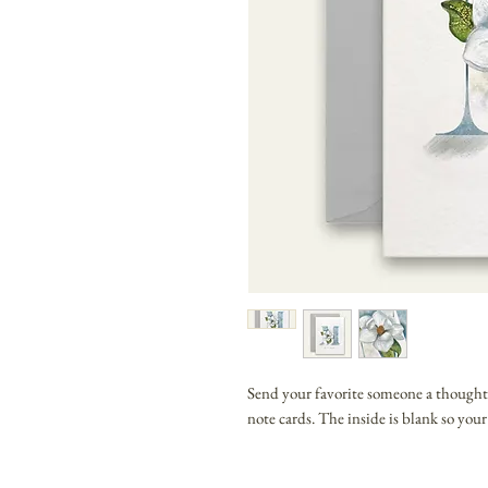
Send your favorite someone a thought
note cards. The inside is blank so you