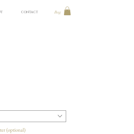
UT
CONTACT
Bag
ter (optional)