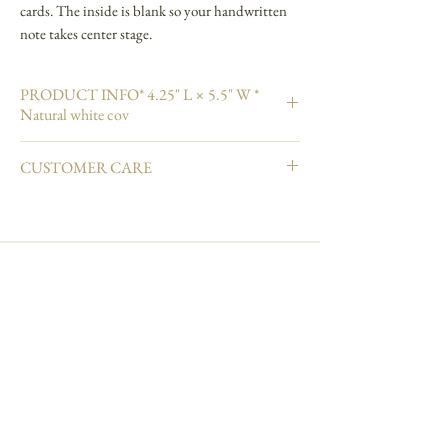
cards. The inside is blank so your handwritten
note takes center stage.
PRODUCT INFO* 4.25" L × 5.5" W *
Natural white cov
4.25" L × 5.5" W
CUSTOMER CARE
Natural white cover paper
Printed in full color and hand embellished
Email info@carciofidesign.com or call 1-626-460-
Pale green shimmer envelope
8288.
Blank interior
Made in USA
Join our mailing list
Subscribe Now