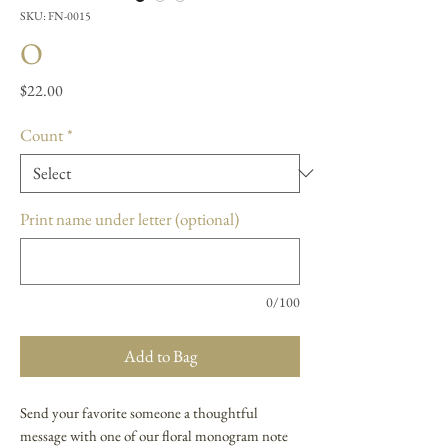
SKU: FN-0015
O
Price
$22.00
Count
*
Print name under letter (optional)
0/100
Add to Bag
Send your favorite someone a thoughtful
message with one of our floral monogram note