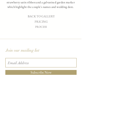
strawberry satin ribbon and a galvanised garden marker
which highlight the couple's names and wedding date.
BACK TO GALLERY
PRICING
PROCESS
Join our mailing list
Subscribe Now
Carciofi Design - Paper Boutique & Studio
865 E. Mariposa St., Altadena, CA 91001
+1 626-460-8288
|
EMAIL US
©2026 Carciofi Design - all rights reserved