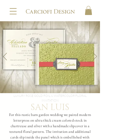
LUXURY ROSE GOLD FOIL & WATERCOLOR FLORAL
INVITATION
SAN LUIS
For this rustic barn garden wedding we paired modern
letterpress on ultra thick cream colored stock in
chartreuse and silver with a handmade slipcover in a
textured floral pattern. The invitation and additional
cards slip inside the panel which is embellished with