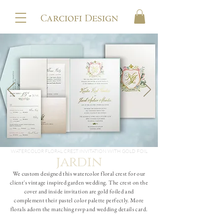
WATERCOLOR FLORAL CREST INVITATION WITH GOLD FOIL
jardin
We custom designed this watercolor floral crest for our
client's vintage inspired garden wedding. The crest on the
cover and inside invitation are gold foiled and
complement their pastel color palette perfectly. More
florals adorn the matching rsvp and wedding details card.