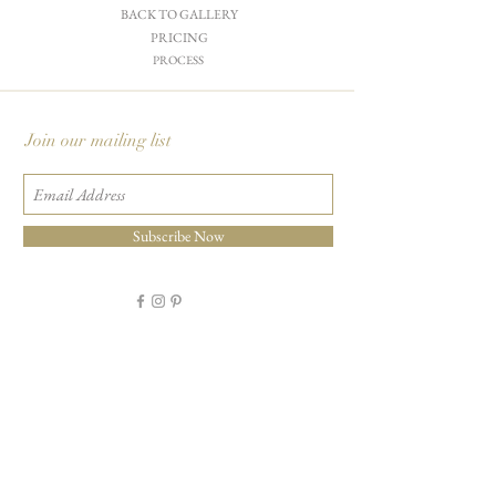
BACK TO GALLERY
PRICING
PROCESS
Join our mailing list
Subscribe Now
Carciofi Design - Paper Boutique & Studio
865 E. Mariposa St., Altadena, CA 91001
+1 626-460-8288
|
EMAIL US
©2026 Carciofi Design - all rights reserved